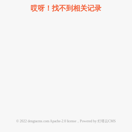
哎呀！找不到相关记录
© 2022 dengtacms.com Apache-2.0 license，Powered by 灯塔云CMS