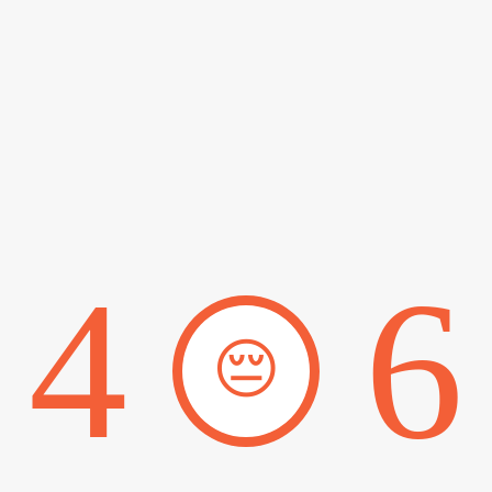
4
6
😔