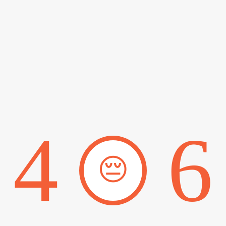
4
6
😔