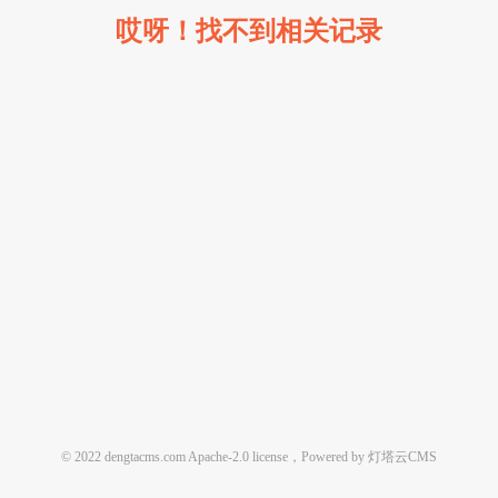
哎呀！找不到相关记录
© 2022 dengtacms.com Apache-2.0 license，Powered by 灯塔云CMS