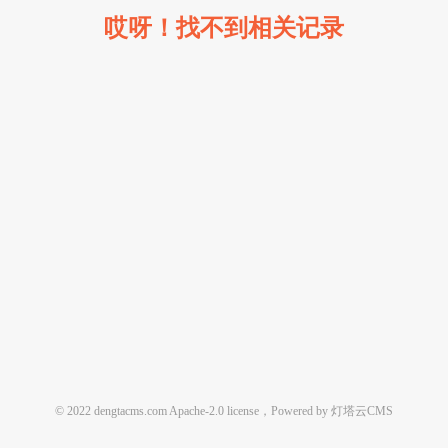
哎呀！找不到相关记录
© 2022 dengtacms.com Apache-2.0 license，Powered by 灯塔云CMS