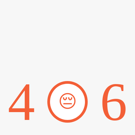
4
6
😔