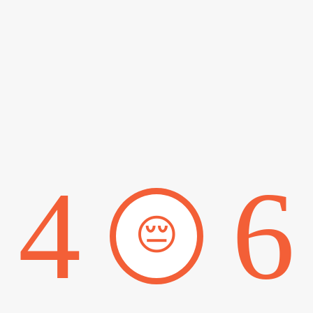
4
6
😔