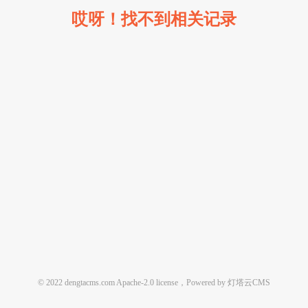
哎呀！找不到相关记录
© 2022 dengtacms.com Apache-2.0 license，Powered by 灯塔云CMS