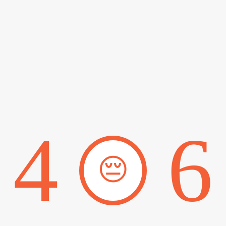
4
6
😔