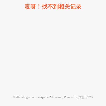
哎呀！找不到相关记录
© 2022 dengtacms.com Apache-2.0 license，Powered by 灯塔云CMS