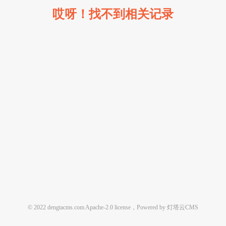
哎呀！找不到相关记录
© 2022 dengtacms.com Apache-2.0 license，Powered by 灯塔云CMS