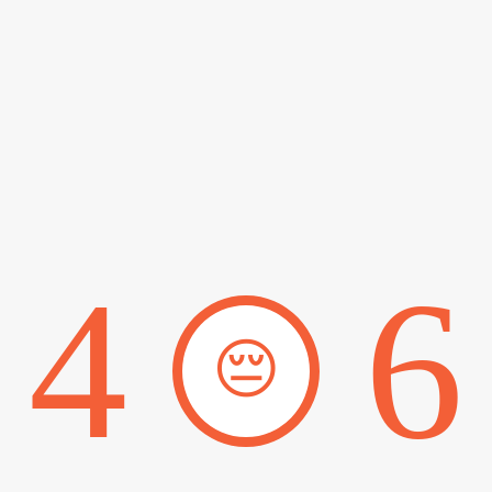
4
6
😔