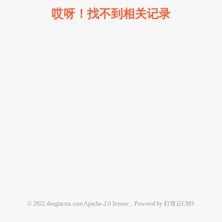
哎呀！找不到相关记录
© 2022 dengtacms.com Apache-2.0 license，Powered by 灯塔云CMS