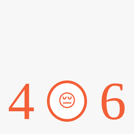
4
6
😔