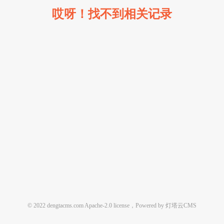
哎呀！找不到相关记录
© 2022 dengtacms.com Apache-2.0 license，Powered by 灯塔云CMS