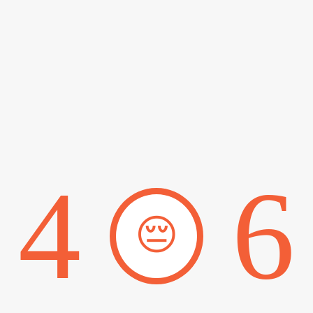
4
6
😔