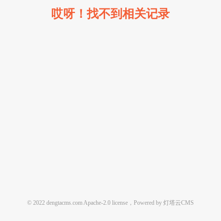
哎呀！找不到相关记录
© 2022 dengtacms.com Apache-2.0 license，Powered by 灯塔云CMS