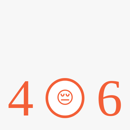
4
6
😔